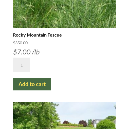
Rocky Mountain Fescue
$
350.00
$
7.00
/lb
Rocky
Mountain
Fescue
Add to cart
quantity