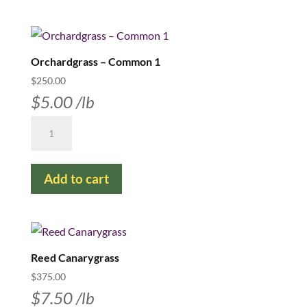
Orchardgrass – Common 1
$
250.00
$
5.00
/lb
Orchardgrass
–
Common
Add to cart
1
quantity
Reed Canarygrass
$
375.00
$
7.50
/lb