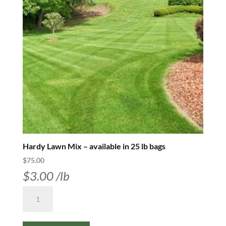
Hardy Lawn Mix – available in 25 lb bags
$
75.00
$
3.00
/lb
Hardy
Lawn
Mix