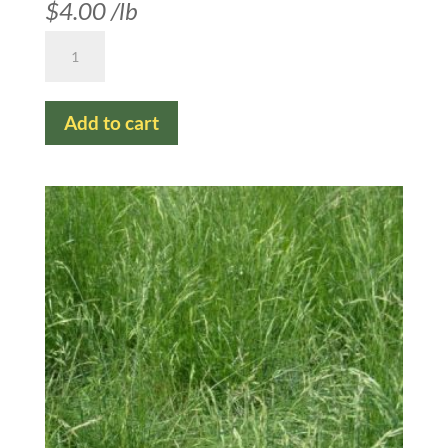
$
4.00
/lb
Hard
Fescue
quantity
Add to cart