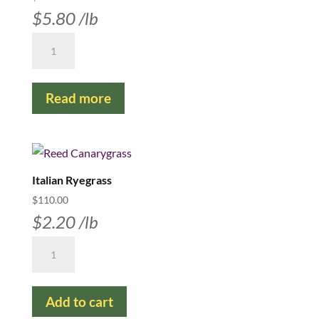
$
5.80
/lb
Crested
Wheatgrass
-
Read more
Kirk
Certified
#1
quantity
Italian Ryegrass
$
110.00
$
2.20
/lb
Italian
Ryegrass
quantity
Add to cart