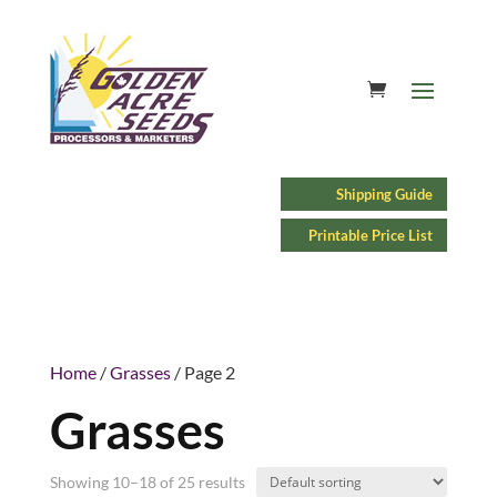
Shipping Guide
Printable Price List
Home
/
Grasses
/ Page 2
Grasses
Showing 10–18 of 25 results