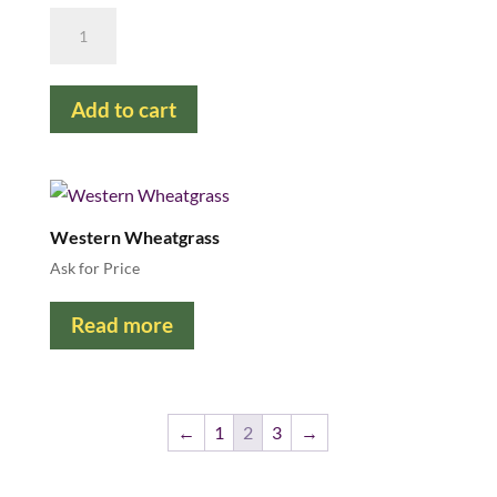
Reed
Canarygrass
quantity
Add to cart
Western Wheatgrass
Ask for Price
Read more
←
1
2
3
→