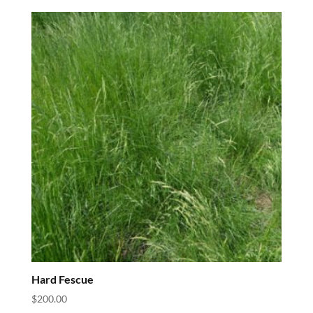
Hard Fescue
$
200.00