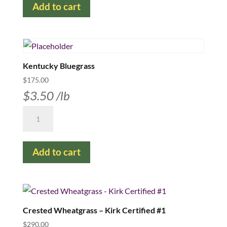
Add to cart
-
available
in
25
lb
Kentucky Bluegrass
bags
$
175.00
quantity
$
3.50
/lb
Kentucky
Bluegrass
quantity
Add to cart
Crested Wheatgrass – Kirk Certified #1
$
290.00