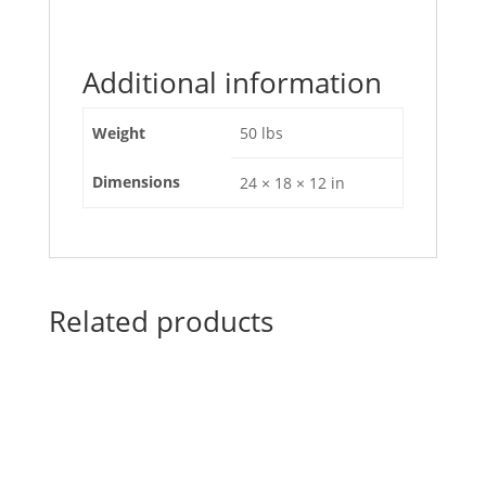
Additional information
Weight
50 lbs
Dimensions
24 × 18 × 12 in
Related products