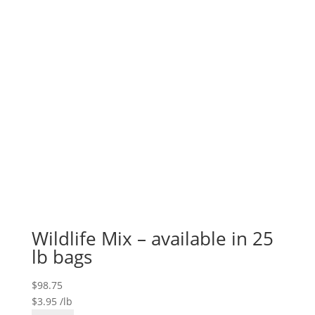
quantity
Wildlife Mix – available in 25
lb bags
$
98.75
$
3.95
/lb