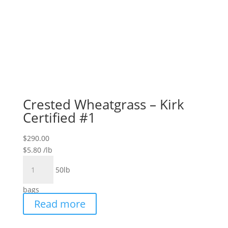
Crested Wheatgrass – Kirk
Certified #1
$
290.00
$
5.80
/lb
Crested
50lb
Wheatgrass
-
bags
Kirk
Read more
Certified
#1