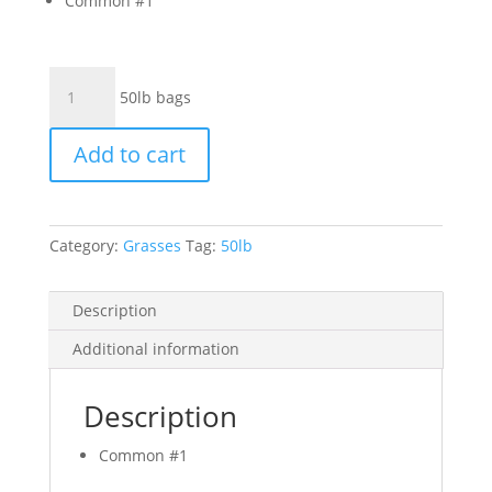
Common #1
Crested
50lb bags
Wheatgrass
-
Add to cart
Common
#1
quantity
Category:
Grasses
Tag:
50lb
Description
Additional information
Description
Common #1