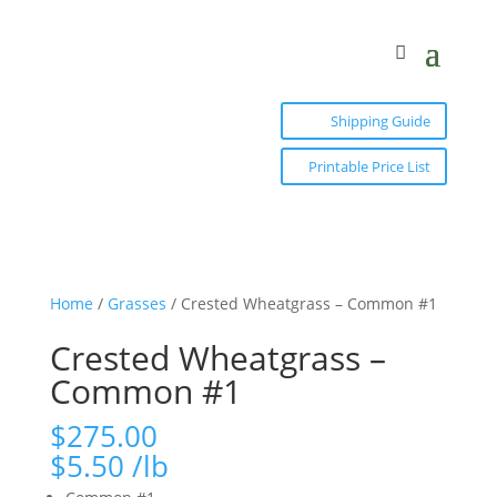
Shipping Guide
Printable Price List
Home
/
Grasses
/ Crested Wheatgrass – Common #1
Crested Wheatgrass –
Common #1
$
275.00
$
5.50
/lb