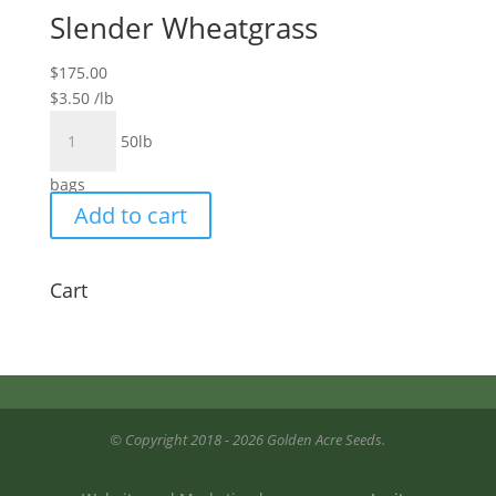
Slender Wheatgrass
$
175.00
$
3.50
/lb
Slender
50lb
Wheatgrass
quantity
bags
Add to cart
Cart
© Copyright 2018 - 2026 Golden Acre Seeds.