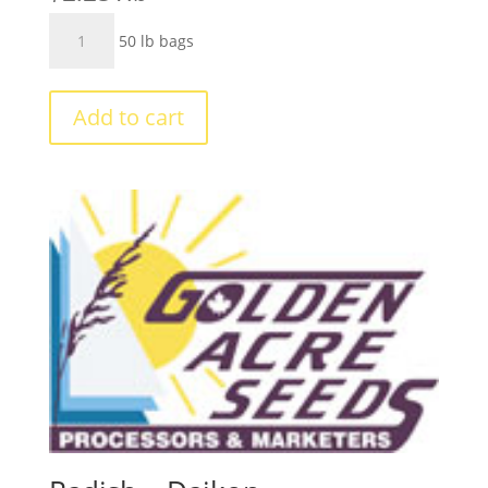
Turnips
50 lb bags
-
Purple
Top
Add to cart
quantity