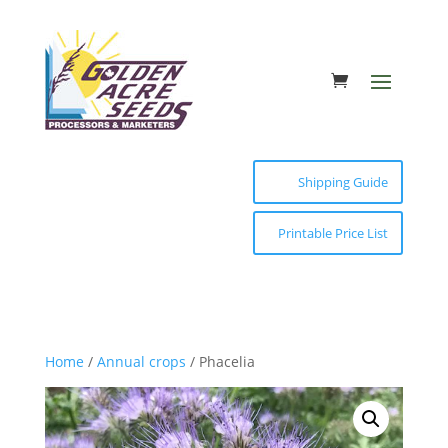
Shipping Guide
Printable Price List
Home
/
Annual crops
/ Phacelia