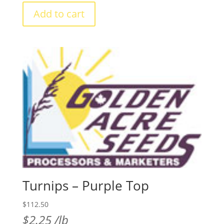
annual
Add to cart
clover
quantity
Turnips – Purple Top
$
112.50
$
2.25
/lb