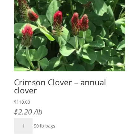
Crimson Clover – annual
clover
$
110.00
$
2.20
/lb
Crimson
50 lb bags
Clover
-