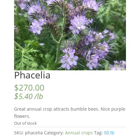
Phacelia
$
270.00
$
5.40
/lb
Great annual crop attracts bumble bees. Nice purple
flowers.
Out of stock
SKU:
phacelia
Category:
Annual crops
Tag:
50 lb