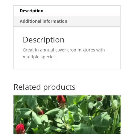
Description
Additional information
Description
Great in annual cover crop mixtures with
multiple species.
Related products