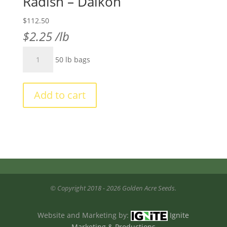
Radish – Daikon
$
112.50
$
2.25
/lb
Radish
50 lb bags
-
Daikon
quantity
Add to cart
© Copyright 2018 - 2026 Golden Acre Seeds.
Website and Marketing by:
Ignite
Marketing & Productions