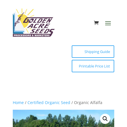
Shipping Guide
Printable Price List
Home
/
Certified Organic Seed
/ Organic Alfalfa