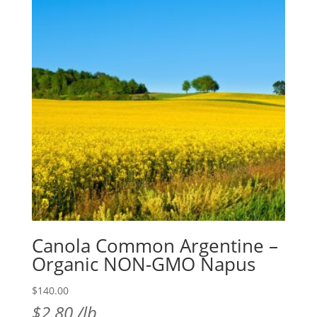
Canola Common Argentine –
Organic NON-GMO Napus
$
140.00
$
2.80
/lb