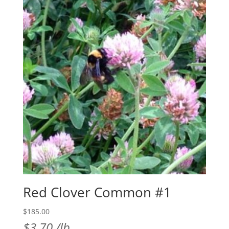
Red Clover Common #1
$
185.00
$
3.70
/lb