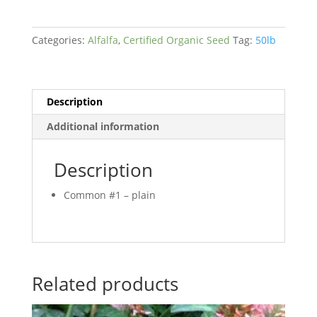
quantity
Categories:
Alfalfa
,
Certified Organic Seed
Tag:
50lb
Description
Additional information
Description
Common #1 – plain
Related products