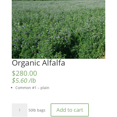
Organic Alfalfa
$
280.00
$
5.60
/lb
Common #1 – plain
Organic
Add to cart
50lb bags
Alfalfa