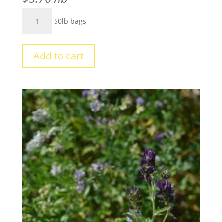
Red
50lb bags
Clover
Common
#1
Add to cart
quantity