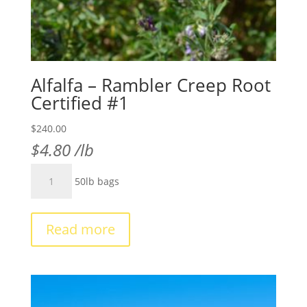
Alfalfa – Rambler Creep Root
Certified #1
$
240.00
$
4.80
/lb
Alfalfa
50lb bags
-
Rambler
Creep
Read more
Root
Certified
#1
quantity