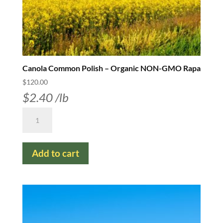
Canola Common Polish – Organic NON-GMO Rapa
$
120.00
$
2.40
/lb
Canola
Common
Polish
Add to cart
-
Organic
NON-
GMO
Rapa
quantity