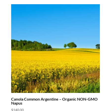
Canola Common Argentine – Organic NON-GMO
Napus
$
140.00