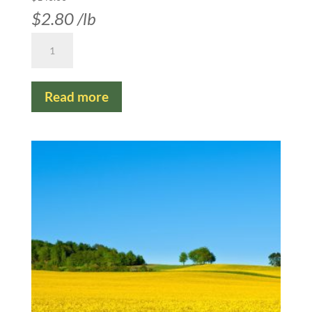
$
2.80
/lb
Canola
Common
Argentine
Read more
-
Organic
NON-
GMO
Napus
quantity