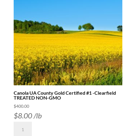
Canola UA County Gold Certified #1 -Clearfield
TREATED NON-GMO
$
400.00
$
8.00
/lb
Canola
UA