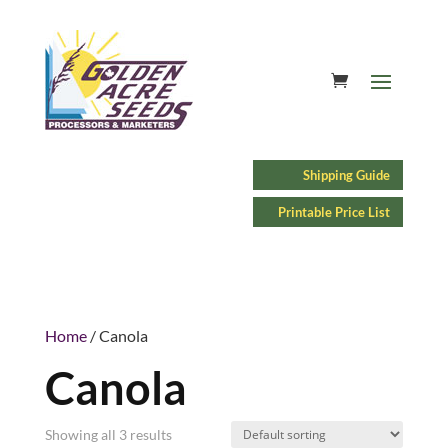
Shipping Guide
Printable Price List
Home
/ Canola
Canola
Showing all 3 results